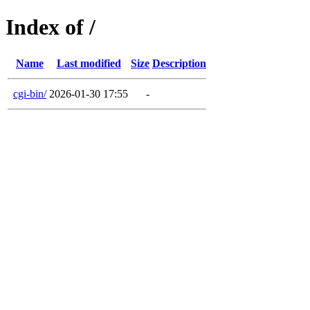
Index of /
Name
Last modified
Size
Description
cgi-bin/
2026-01-30 17:55
-