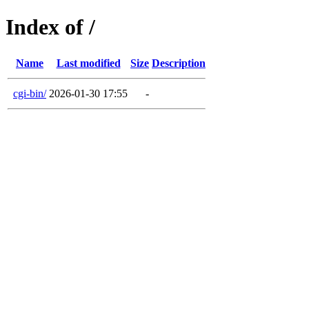
Index of /
Name
Last modified
Size
Description
cgi-bin/
2026-01-30 17:55
-